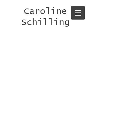
Caroline
Schilling