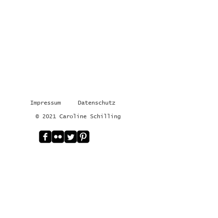
Impressum
Datenschutz
© 2021 Caroline Schilling